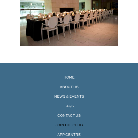
HOME
ABOUT US
NEWS & EVENTS
FAQS
CONTACT US
JOIN THE CLUB
APP CENTRE