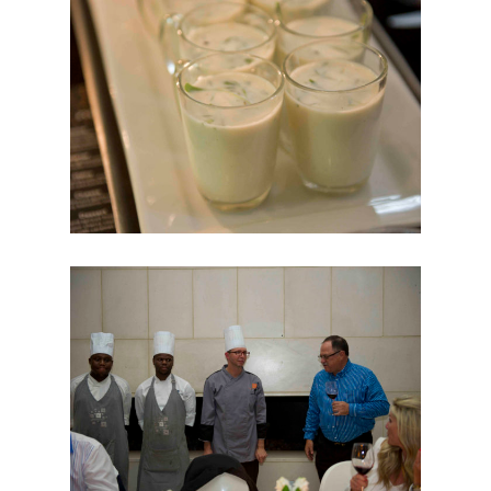
PLATINUM CARD
BEYOND CARD
SHARI’AH BANKING
PRIVÉ CARD
CLUBMILES
FOR BUSINESSES
BUSINESS
SOLUTIONS
ESTABLISHMENTS
NEWS & EVENTS
BARISTA OF THE YEAR