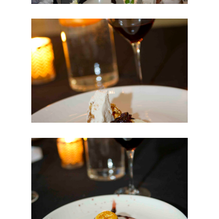
WINEMAKER OF THE
YEAR
WINELIST AWARDS
TOGETHER FOR
CHANGE
SIGNATURE
MAGAZINE
HELP
CONTACT US
FAQS
APP CENTRE NEW