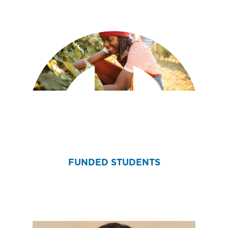
FUNDED STUDENTS