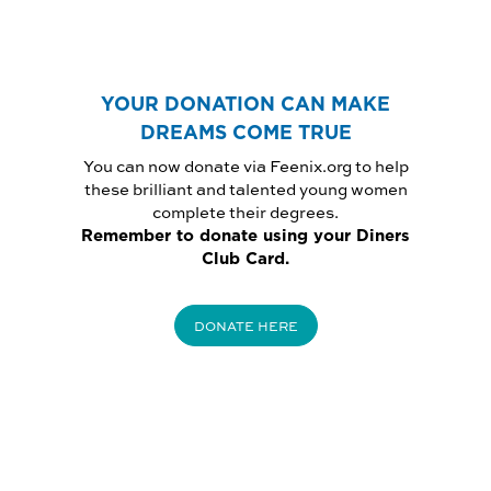
YOUR DONATION CAN MAKE
DREAMS COME TRUE
You can now donate via Feenix.org to help
these brilliant and talented young women
complete their degrees.
Remember to donate using your Diners
Club Card.
DONATE HERE