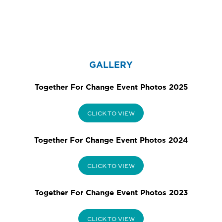
GALLERY
Together For Change Event Photos 2025
CLICK TO VIEW
Together For Change Event Photos 2024
CLICK TO VIEW
Together For Change Event Photos 2023
CLICK TO VIEW