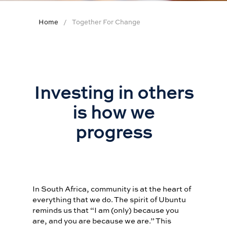
WINEMAKER OF THE
YEAR
Home
Together For Change
WINELIST AWARDS
TOGETHER FOR
CHANGE
SIGNATURE
Investing in others
HELP
is how we
CONTACT US
progress
FAQS
APP CENTRE NEW
In South Africa, community is at the heart of
everything that we do. The spirit of Ubuntu
reminds us that “I am (only) because you
are, and you are because we are.” This