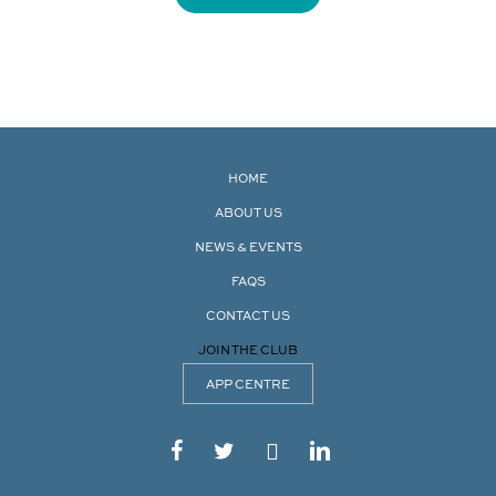
HOME
ABOUT US
NEWS & EVENTS
FAQS
CONTACT US
JOIN THE CLUB
APP CENTRE