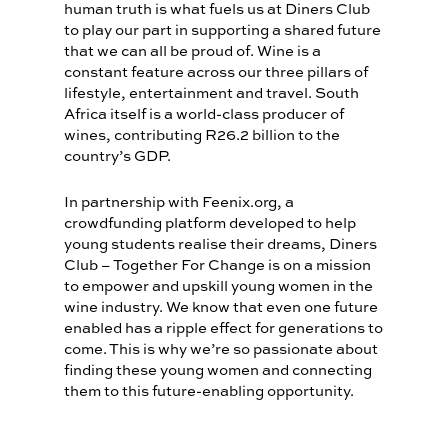
human truth is what fuels us at Diners Club
to play our part in supporting a shared future
that we can all be proud of. Wine is a
constant feature across our three pillars of
lifestyle, entertainment and travel. South
Africa itself is a world-class producer of
wines, contributing R26.2 billion to the
country’s GDP.
In partnership with Feenix.org, a
crowdfunding platform developed to help
young students realise their dreams, Diners
Club – Together For Change is on a mission
to empower and upskill young women in the
wine industry. We know that even one future
enabled has a ripple effect for generations to
come. This is why we’re so passionate about
finding these young women and connecting
them to this future-enabling opportunity.