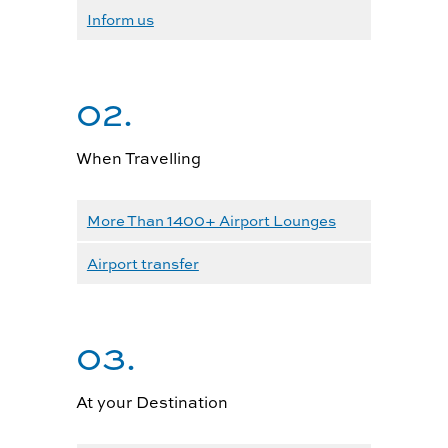
Inform us
02.
When Travelling
More Than 1400+ Airport Lounges
Airport transfer
03.
At your Destination