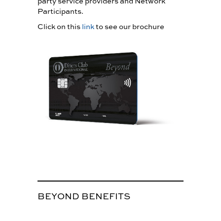
party service providers and Network
Participants.
Click on this
link
to see our brochure
BEYOND BENEFITS