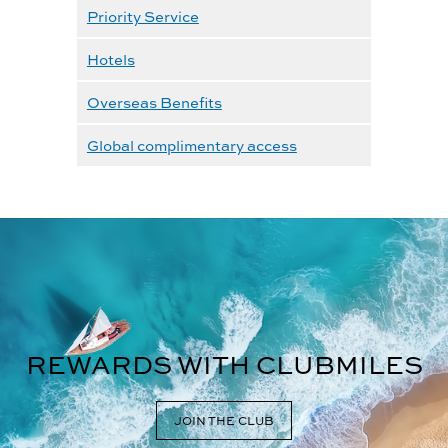
Priority Service
Hotels
Overseas Benefits
Global complimentary access
REWARDS WITH CLUBMILES
JOIN THE CLUB