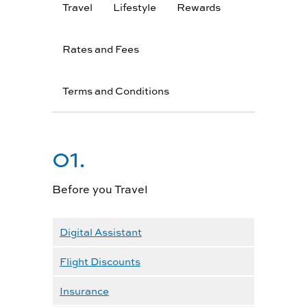
Travel
Lifestyle
Rewards
Rates and Fees
Terms and Conditions
01.
Before you Travel
Digital Assistant
Flight Discounts
Insurance