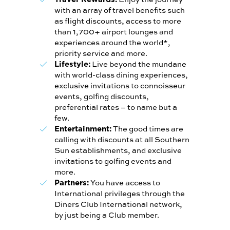
with an array of travel benefits such
as flight discounts, access to more
than 1,700+ airport lounges and
experiences around the world*,
priority service and more.
Live beyond the mundane
Lifestyle:
with world-class dining experiences,
exclusive invitations to connoisseur
events, golfing discounts,
preferential rates – to name but a
few.
The good times are
Entertainment:
calling with discounts at all Southern
Sun establishments, and exclusive
invitations to golfing events and
more.
You have access to
Partners:
International privileges through the
Diners Club International network,
by just being a Club member.