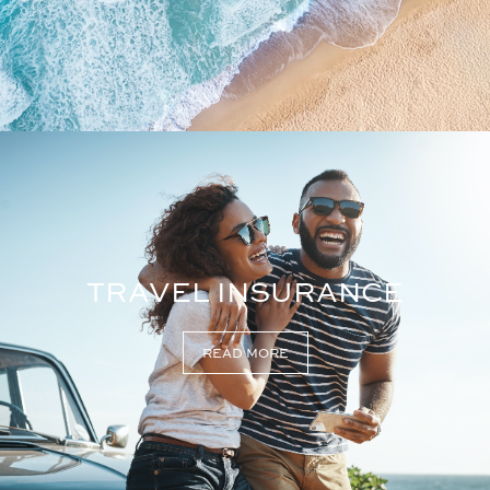
TRAVEL INSURANCE
READ MORE