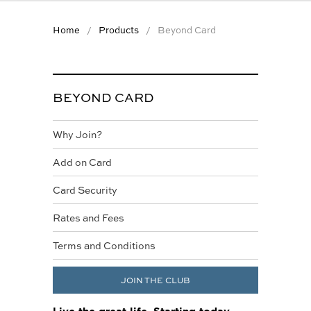
WINEMAKER OF THE
YEAR
Home
Products
Beyond Card
WINELIST AWARDS
TOGETHER FOR
CHANGE
BEYOND CARD
SIGNATURE
MAGAZINE
Why Join?
HELP
Add on Card
CONTACT US
Card Security
FAQS
Rates and Fees
APP CENTRE NEW
Terms and Conditions
JOIN THE CLUB