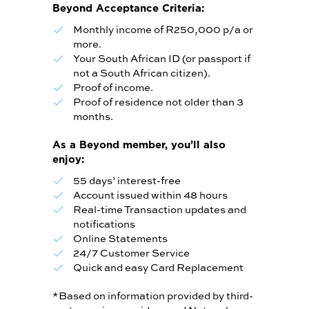
Beyond Acceptance Criteria:
Monthly income of R250,000 p/a or
more.
Your South African ID (or passport if
not a South African citizen).
Proof of income.
Proof of residence not older than 3
months.
As a Beyond member, you’ll also
enjoy:
55 days’ interest-free
Account issued within 48 hours
Real-time Transaction updates and
notifications
Online Statements
24/7 Customer Service
Quick and easy Card Replacement
*Based on information provided by third-