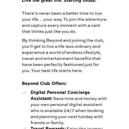
Live the great life. Starting today.
There’s never been a better time to live
your life… your way. To join the adventure
and capture every moment with a card
that thinks just like you do.
By thinking Beyond and joining the club,
you’ll get to live a life less ordinary and
experience a world of endless lifestyle,
travel and entertainment benefits that
have been perfectly fashioned just for
you. Your best life starts here.
Beyond Club Offers:
Digital Personal Concierge
Save time and money with
Assistant:
your own personal digital assistant
who is available 24/7 when booking
and planning your next holiday with
friends or family.
Enjoy the journey
Travel Rewards: