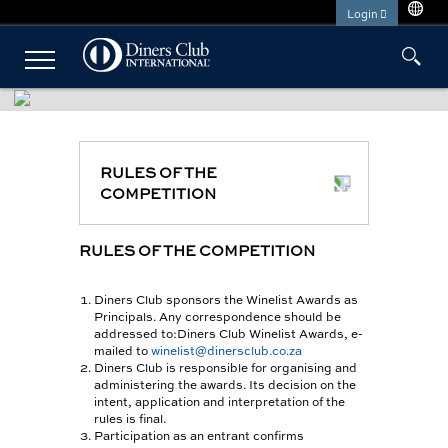
Skip
Login
to
main
Close
NAVIGATION
content
Menu
INDIVIDUAL SOLUTIONS
PLATINUM CARD
RULES OF THE
COMPETITION
BEYOND CARD
SHARI’AH BANKING
RULES OF THE COMPETITION
PRIVÉ CARD
Diners Club sponsors the Winelist Awards as
Principals. Any correspondence should be
ESTABLISHMENTS
addressed to:Diners Club Winelist Awards, e-
mailed to
winelist@dinersclub.co.za
CLUBMILES
Diners Club is responsible for organising and
administering the awards. Its decision on the
intent, application and interpretation of the
rules is final.
Participation as an entrant confirms
FOR CARDMEMBERS