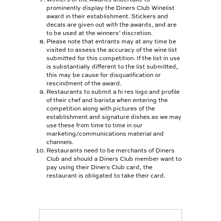
WINEMAKER OF THE
prominently display the Diners Club Winelist
YEAR
award in their establishment. Stickers and
decals are given out with the awards, and are
WINELIST AWARDS
to be used at the winners’ discretion.
Please note that entrants may at any time be
visited to assess the accuracy of the wine list
TOGETHER FOR
submitted for this competition. If the list in use
CHANGE
is substantially different to the list submitted,
this may be cause for disqualification or
SIGNATURE
rescindment of the award.
MAGAZINE
Restaurants to submit a hi res logo and profile
of their chef and barista when entering the
competition along with pictures of the
HELP
establishment and signature dishes as we may
use these from time to time in our
CONTACT US
marketing/communications material and
channels.
FAQS
Restaurants need to be merchants of Diners
Club and should a Diners Club member want to
pay using their Diners Club card, the
APP CENTRE NEW
restaurant is obligated to take their card.