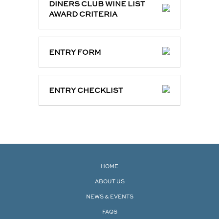
DINERS CLUB WINE LIST
AWARD CRITERIA
ENTRY FORM
ENTRY CHECKLIST
HOME
ABOUT US
NEWS & EVENTS
FAQS