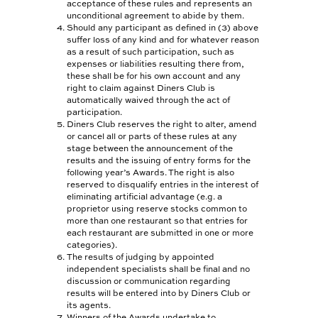
acceptance of these rules and represents an
unconditional agreement to abide by them.
PLATINUM CARD
Should any participant as defined in (3) above
suffer loss of any kind and for whatever reason
BEYOND CARD
as a result of such participation, such as
expenses or liabilities resulting there from,
these shall be for his own account and any
SHARI’AH BANKING
right to claim against Diners Club is
automatically waived through the act of
PRIVÉ CARD
participation.
Diners Club reserves the right to alter, amend
CLUBMILES
or cancel all or parts of these rules at any
stage between the announcement of the
results and the issuing of entry forms for the
FOR BUSINESSES
following year’s Awards. The right is also
reserved to disqualify entries in the interest of
BUSINESS
eliminating artificial advantage (e.g. a
SOLUTIONS
proprietor using reserve stocks common to
more than one restaurant so that entries for
each restaurant are submitted in one or more
ESTABLISHMENTS
categories).
The results of judging by appointed
NEWS & EVENTS
independent specialists shall be final and no
discussion or communication regarding
BARISTA OF THE YEAR
results will be entered into by Diners Club or
its agents.
Winners of the Awards undertake to